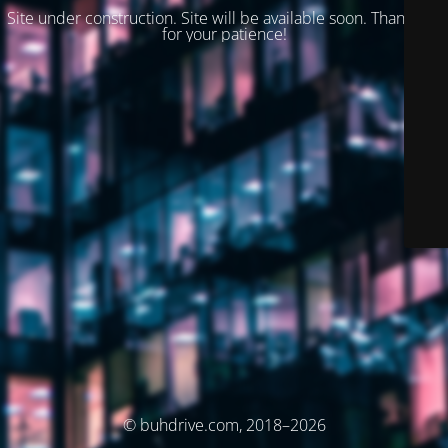
Site under construction. Site will be available soon. Thank you
for your patience!
© buhdrive.com, 2018–2026