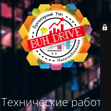
Технические работы