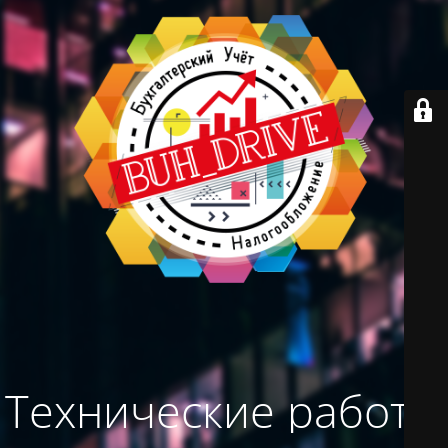
Технические работы