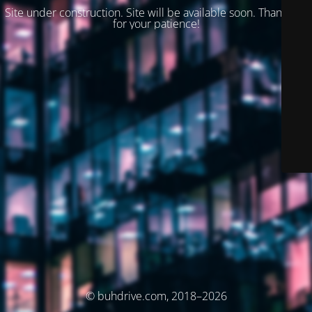
Site under construction. Site will be available soon. Thank you
for your patience!
© buhdrive.com, 2018–2026