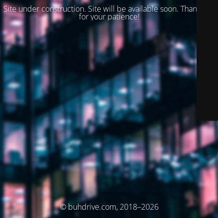
Site under construction. Site will be available soon. Thank you
for your patience!
© buhdrive.com, 2018–2026