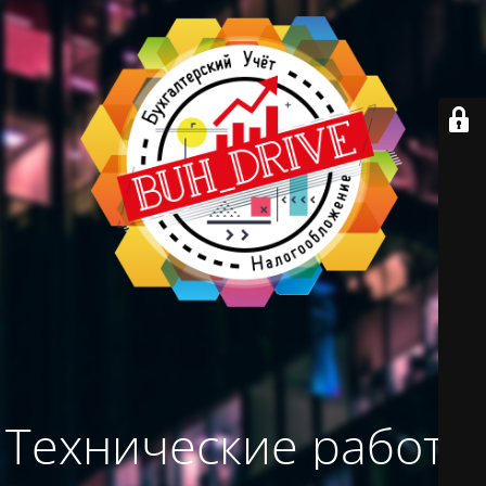
Технические работы