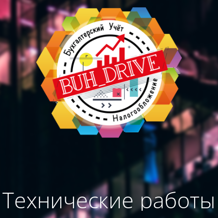
Технические работы