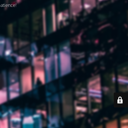
patience!