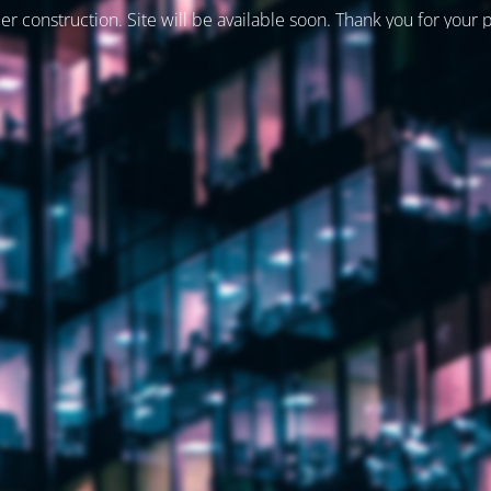
er construction. Site will be available soon. Thank you for your 