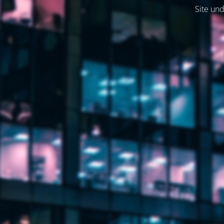
Site und