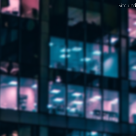
Site und