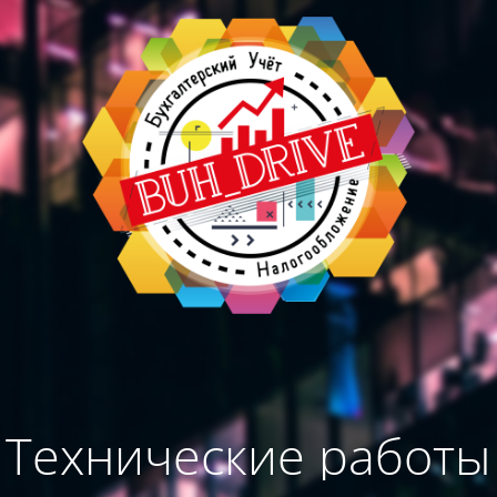
Технические работы