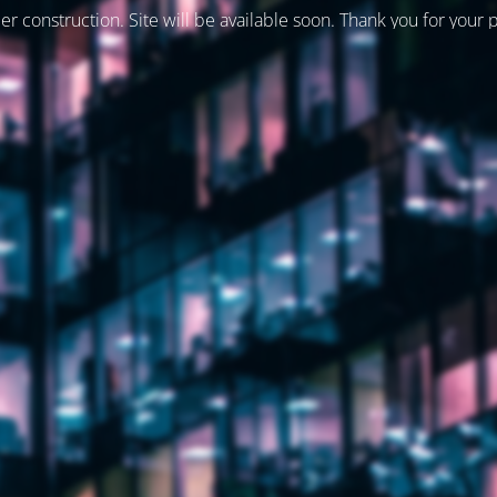
er construction. Site will be available soon. Thank you for your 