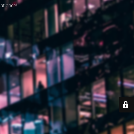
patience!