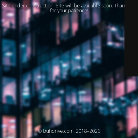
Site under construction. Site will be available soon. Thank you
for your patience!
© buhdrive.com, 2018–2026