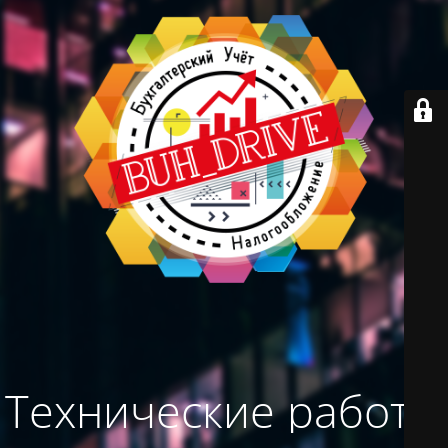
Технические работы