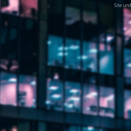
Site und