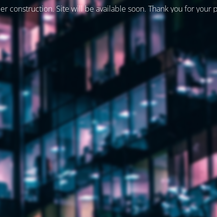
er construction. Site will be available soon. Thank you for your 