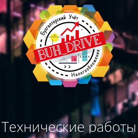
Технические работы