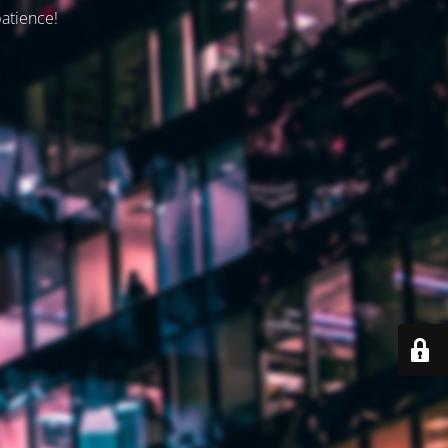
patience!