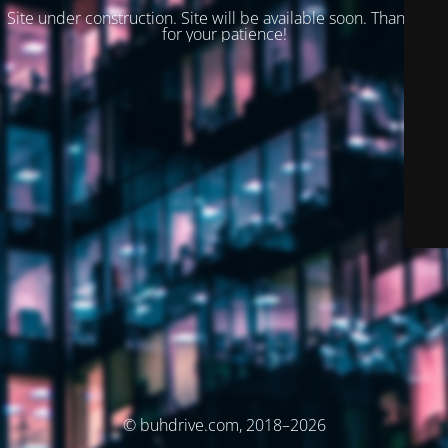
Site under construction. Site will be available soon. Thank you
for your patience!
© buhdrive.com, 2018–2026