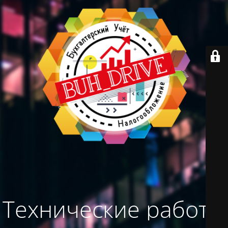
Технические работы