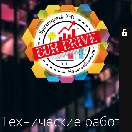
Технические работы