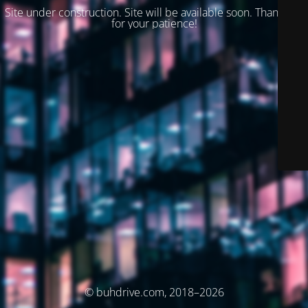
Site under construction. Site will be available soon. Thank you
for your patience!
© buhdrive.com, 2018–2026