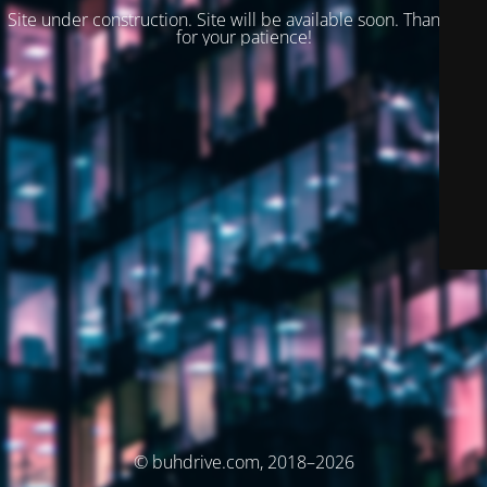
Site under construction. Site will be available soon. Thank you
for your patience!
© buhdrive.com, 2018–2026