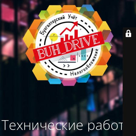
Технические работы