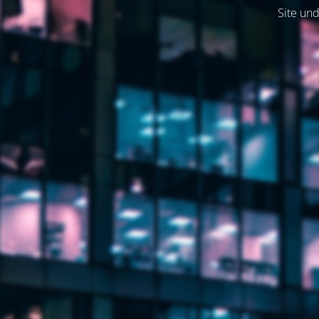
Site und