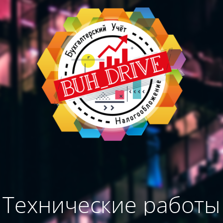
Технические работы