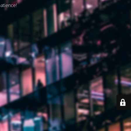
patience!