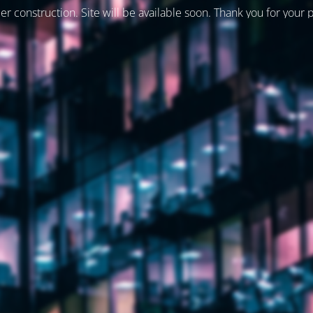
er construction. Site will be available soon. Thank you for your 