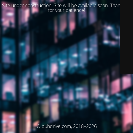
Site under construction. Site will be available soon. Thank you
for your patience!
© buhdrive.com, 2018–2026