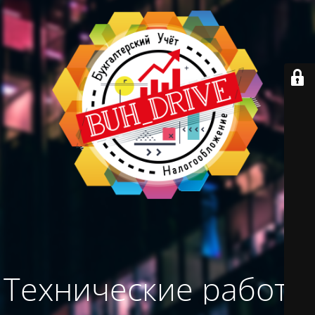
Технические работы