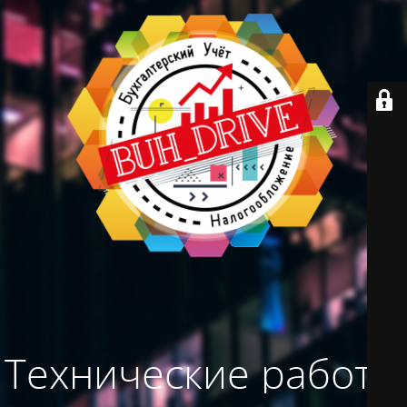
Технические работы