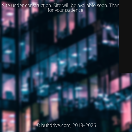
Site under construction. Site will be available soon. Thank you
for your patience!
© buhdrive.com, 2018–2026