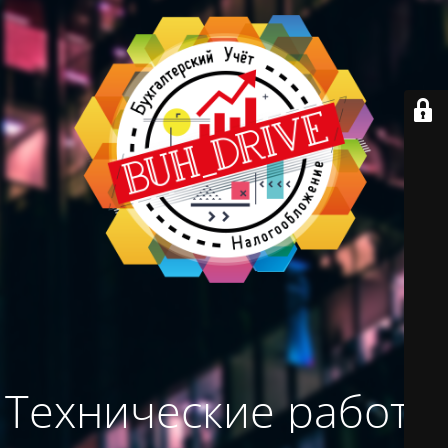
Технические работы