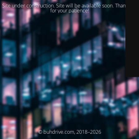
Site under construction. Site will be available soon. Thank you
for your patience!
© buhdrive.com, 2018–2026