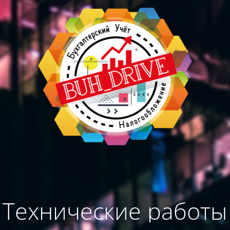
Технические работы