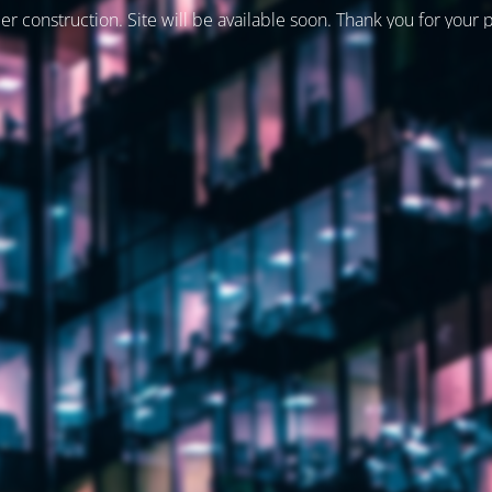
er construction. Site will be available soon. Thank you for your 