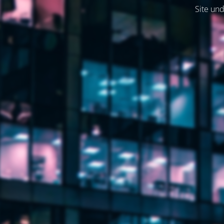
Site und