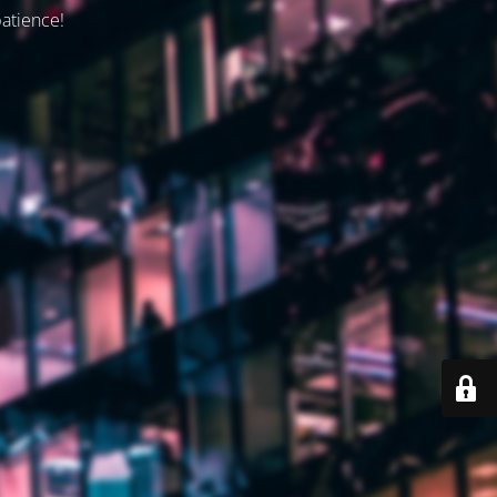
patience!