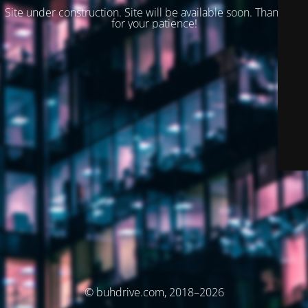
Site under construction. Site will be available soon. Thank you
for your patience!
© buhdrive.com, 2018–2026