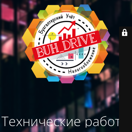
Технические работы