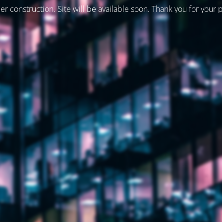
er construction. Site will be available soon. Thank you for your 