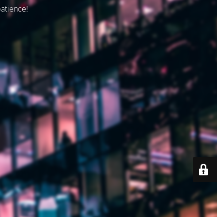
patience!