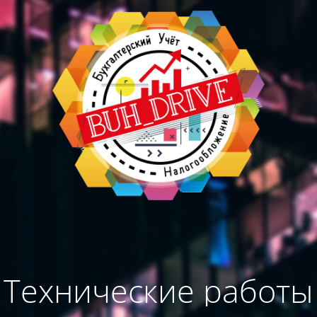
Технические работы