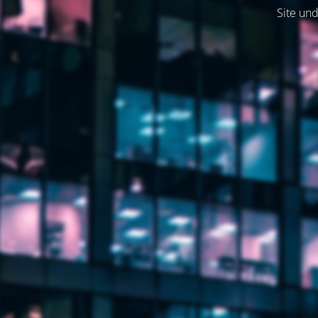
Site und