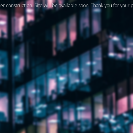
er construction. Site will be available soon. Thank you for your 