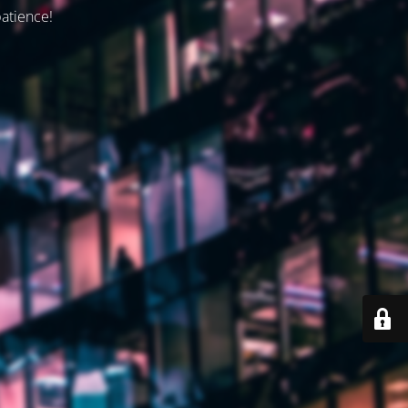
patience!