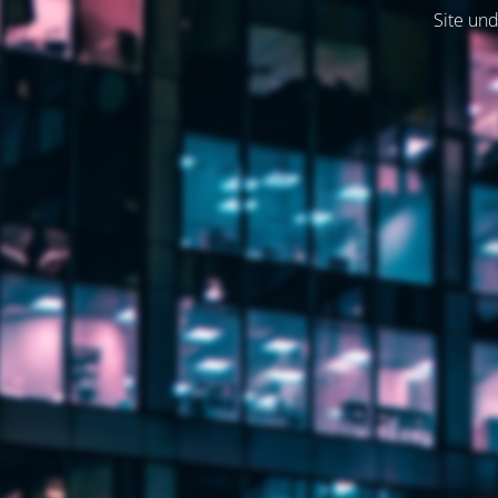
Site und