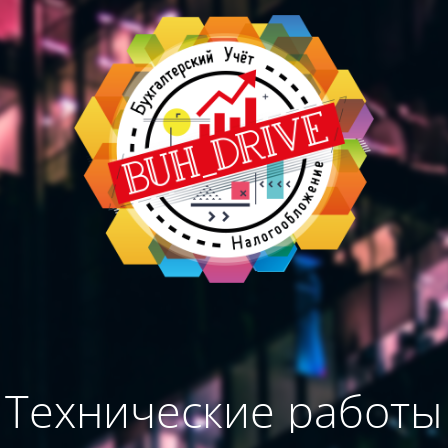
Технические работы