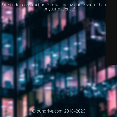
Site under construction. Site will be available soon. Thank you
for your patience!
© buhdrive.com, 2018–2026