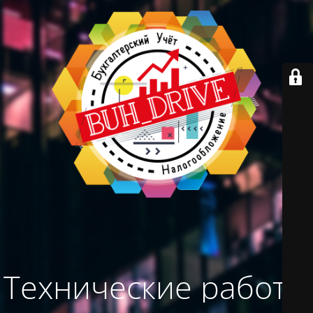
Технические работы