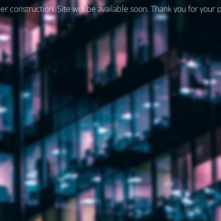
er construction. Site will be available soon. Thank you for your 