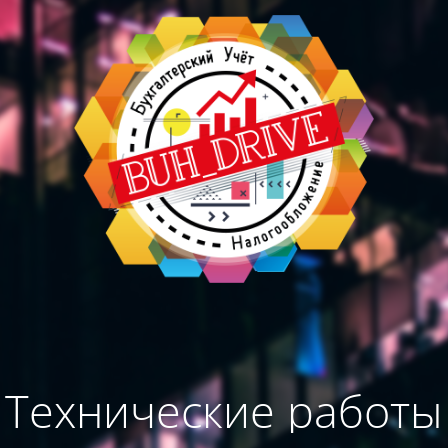
Технические работы