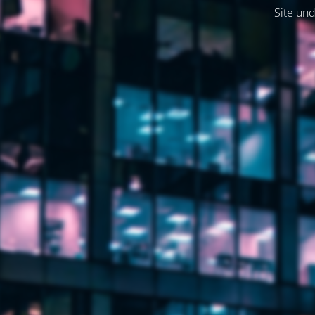
Site und