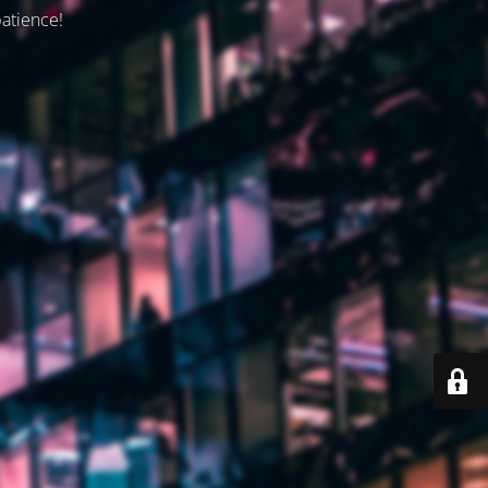
patience!