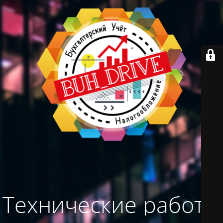
Технические работы