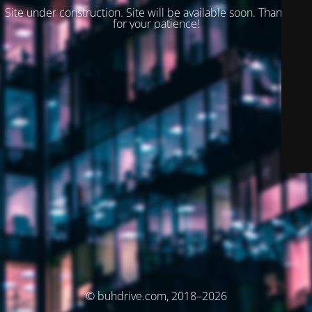
Site under construction. Site will be available soon. Thank you
for your patience!
© buhdrive.com, 2018–2026