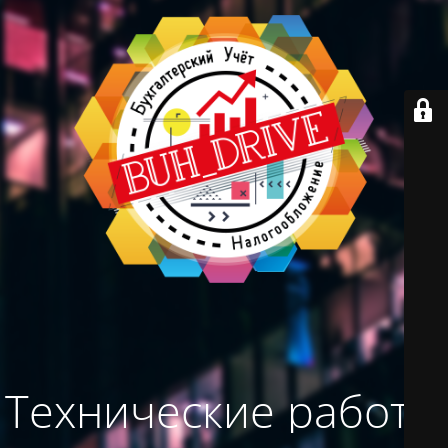
Технические работы