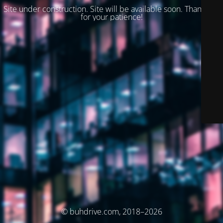
Site under construction. Site will be available soon. Thank you
for your patience!
© buhdrive.com, 2018–2026