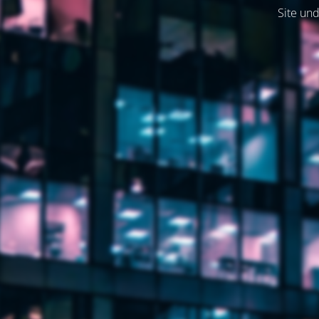
Site und