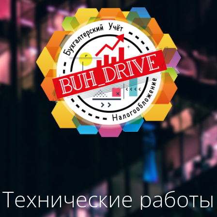
Технические работы