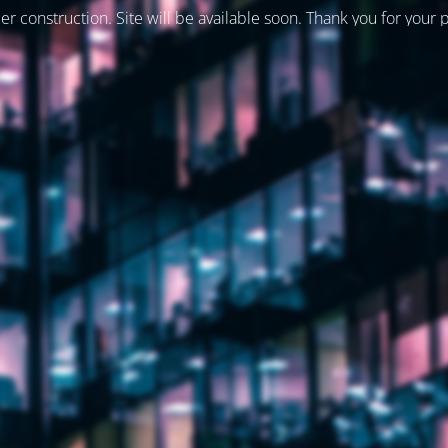
er construction. Site will be available soon. Thank you for your 