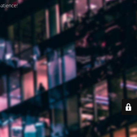
patience!