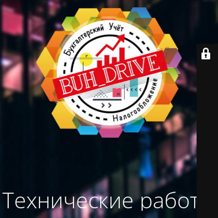
Технические работы