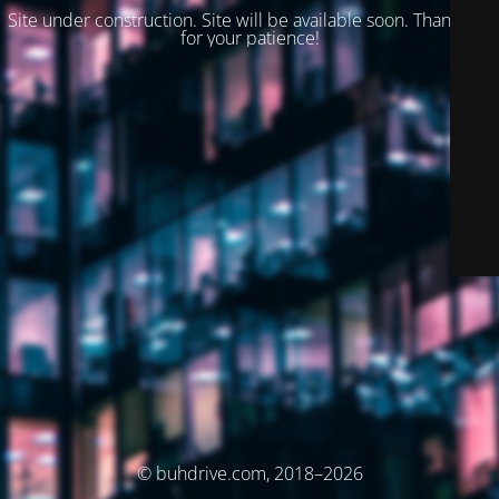
Site under construction. Site will be available soon. Thank you
for your patience!
© buhdrive.com, 2018–2026