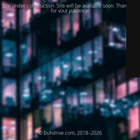
Site under construction. Site will be available soon. Thank you
for your patience!
© buhdrive.com, 2018–2026