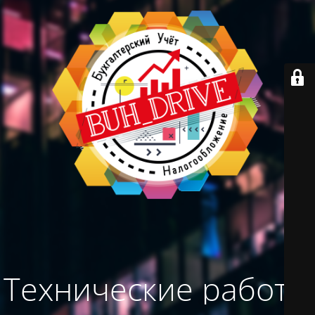
Технические работы