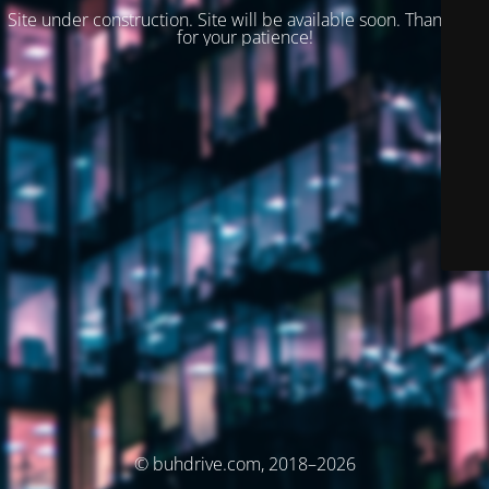
Site under construction. Site will be available soon. Thank you
for your patience!
© buhdrive.com, 2018–2026