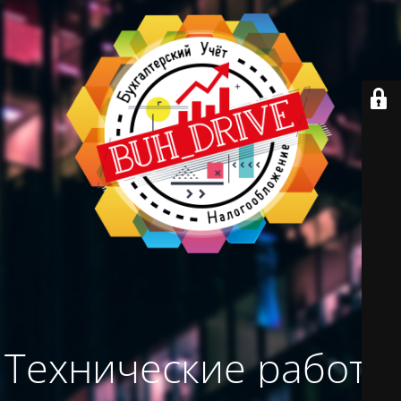
Технические работы