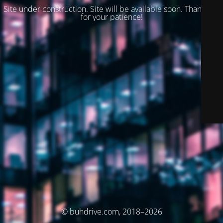
Site under construction. Site will be available soon. Thank you
for your patience!
© buhdrive.com, 2018–2026