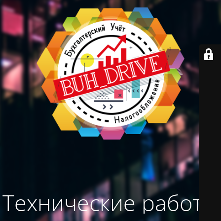
Технические работы