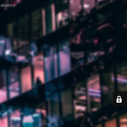
patience!