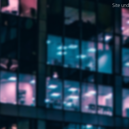
Site und