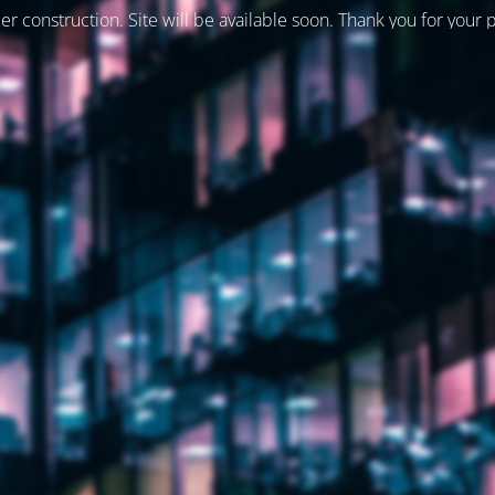
er construction. Site will be available soon. Thank you for your 