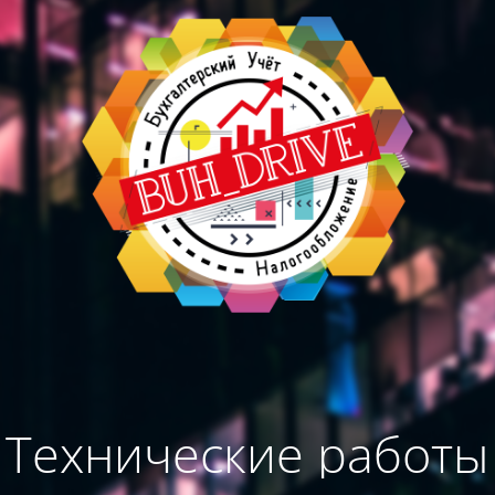
Технические работы