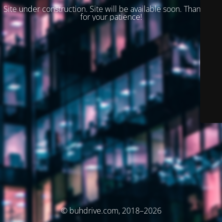
Site under construction. Site will be available soon. Thank you
for your patience!
© buhdrive.com, 2018–2026