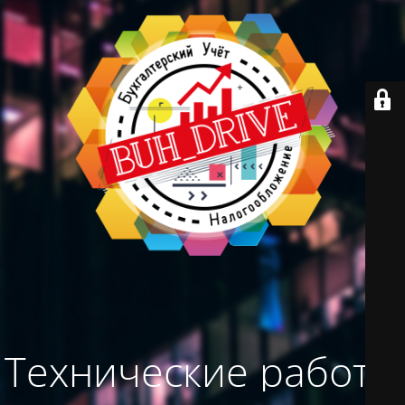
Технические работы