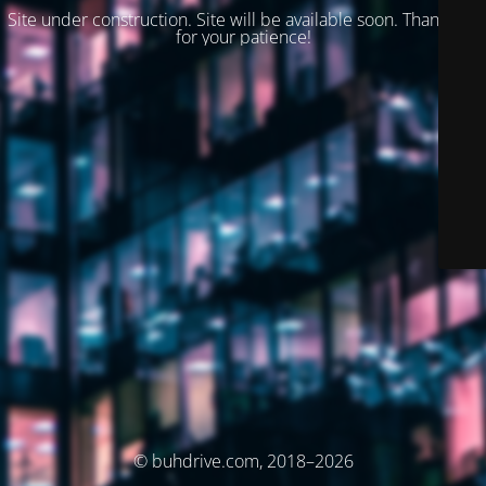
Site under construction. Site will be available soon. Thank you
for your patience!
© buhdrive.com, 2018–2026