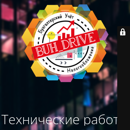
Технические работы