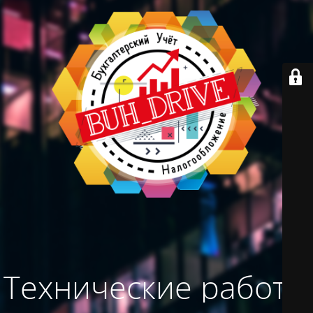
Технические работы