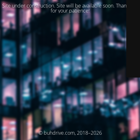
Site under construction. Site will be available soon. Thank you
for your patience!
© buhdrive.com, 2018–2026