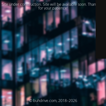
Site under construction. Site will be available soon. Thank you
for your patience!
© buhdrive.com, 2018–2026