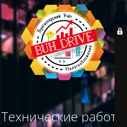
Технические работы