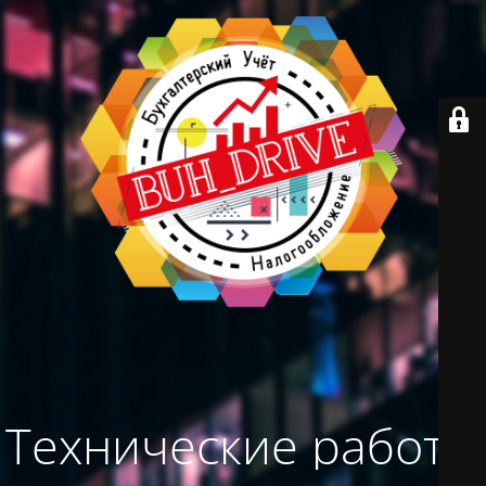
Технические работы