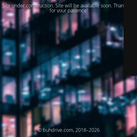
Site under construction. Site will be available soon. Thank you
for your patience!
© buhdrive.com, 2018–2026