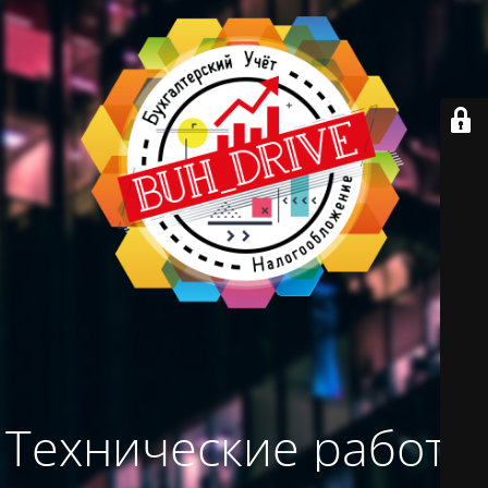
Технические работы