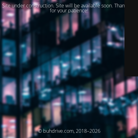
Site under construction. Site will be available soon. Thank you
for your patience!
© buhdrive.com, 2018–2026