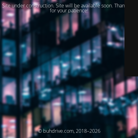
Site under construction. Site will be available soon. Thank you
for your patience!
© buhdrive.com, 2018–2026