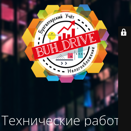
Технические работы