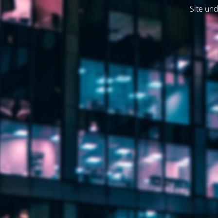
Site und