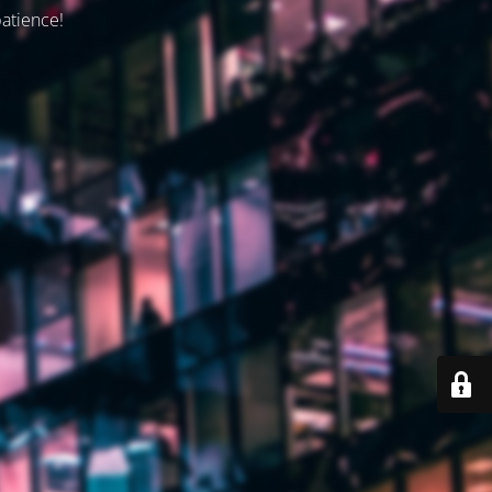
patience!