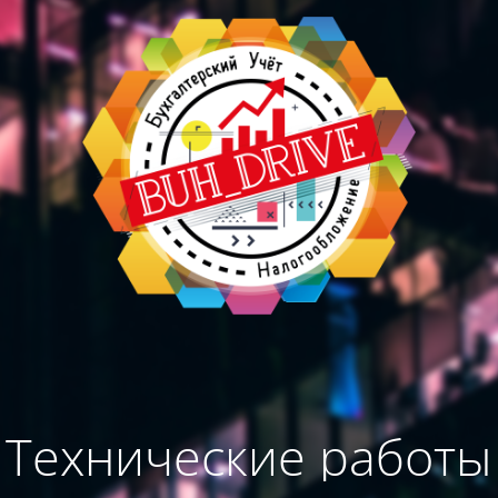
Технические работы