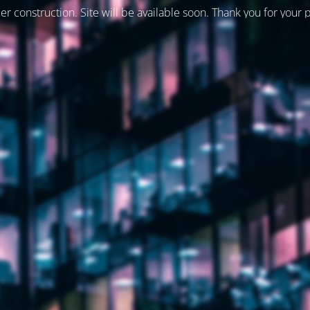
er construction. Site will be available soon. Thank you for your 