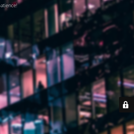
patience!