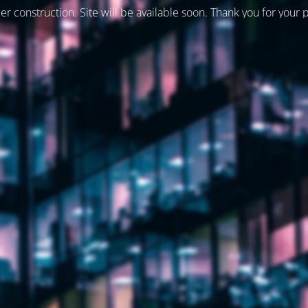
er construction. Site will be available soon. Thank you for your 