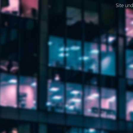
Site und