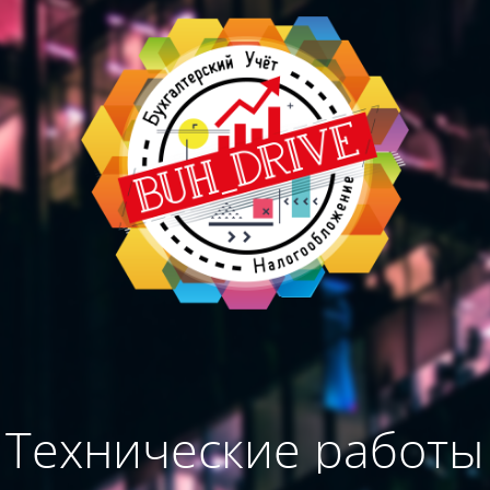
Технические работы