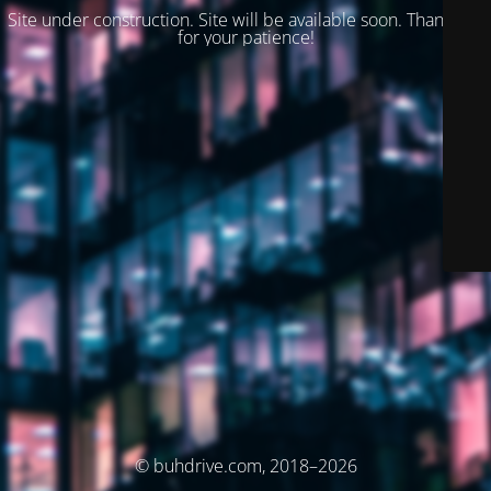
Site under construction. Site will be available soon. Thank you
for your patience!
© buhdrive.com, 2018–2026