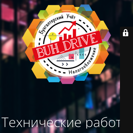
Технические работы