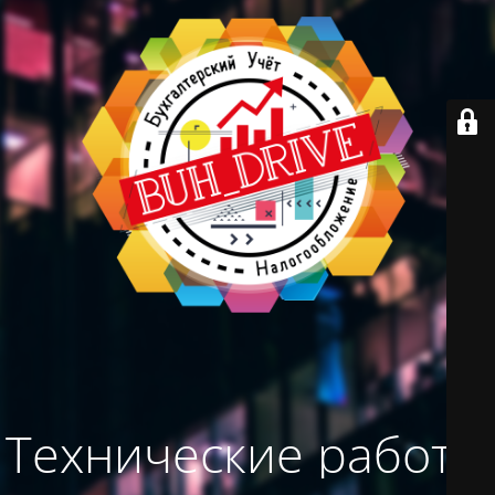
Технические работы