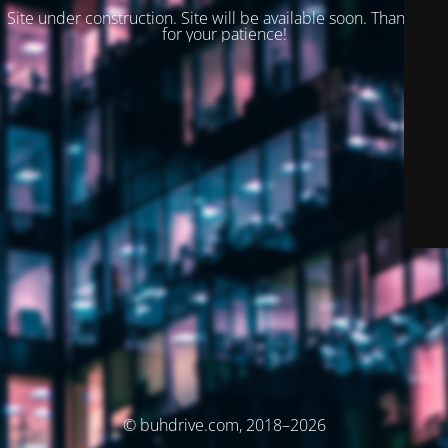
Site under construction. Site will be available soon. Thank you
for your patience!
© buhdrive.com, 2018–2026