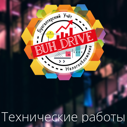
Технические работы