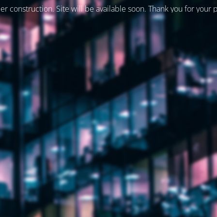
er construction. Site will be available soon. Thank you for your 