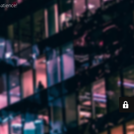
patience!