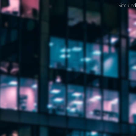
Site und