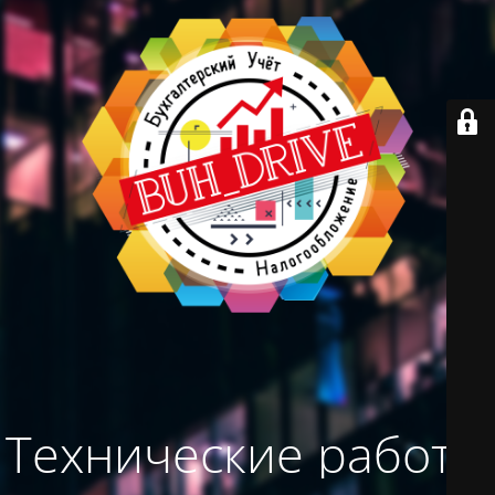
Технические работы