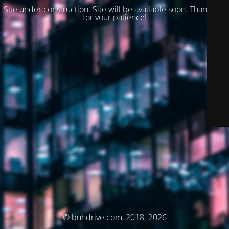
Site under construction. Site will be available soon. Thank you
for your patience!
© buhdrive.com, 2018–2026