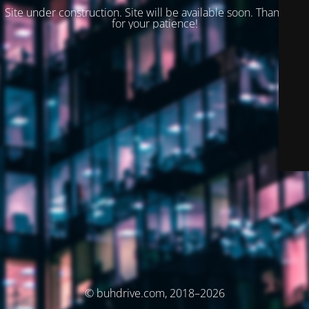
Site under construction. Site will be available soon. Thank you
for your patience!
© buhdrive.com, 2018–2026