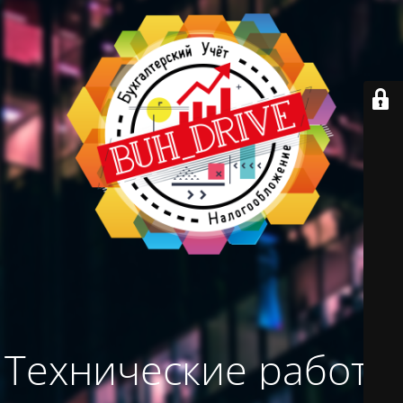
Технические работы