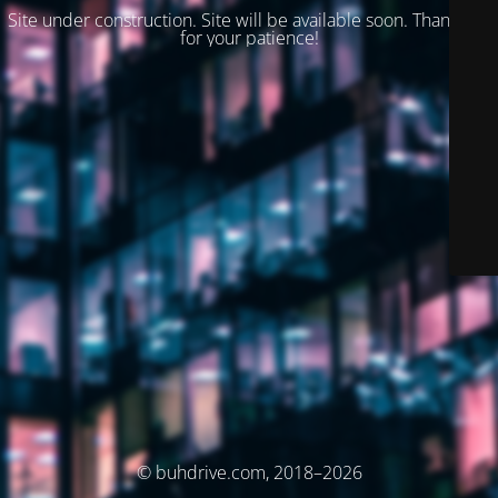
Site under construction. Site will be available soon. Thank you
for your patience!
© buhdrive.com, 2018–2026