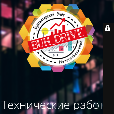
Технические работы