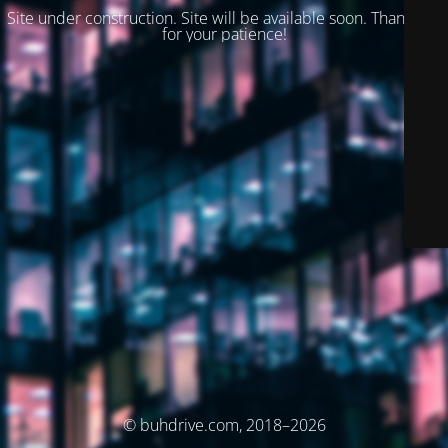
Site under construction. Site will be available soon. Thank you
for your patience!
© buhdrive.com, 2018–2026