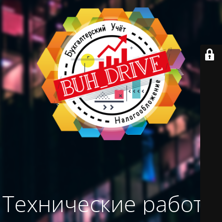
Технические работы