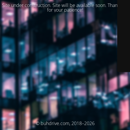
Site under construction. Site will be available soon. Thank you
for your patience!
© buhdrive.com, 2018–2026