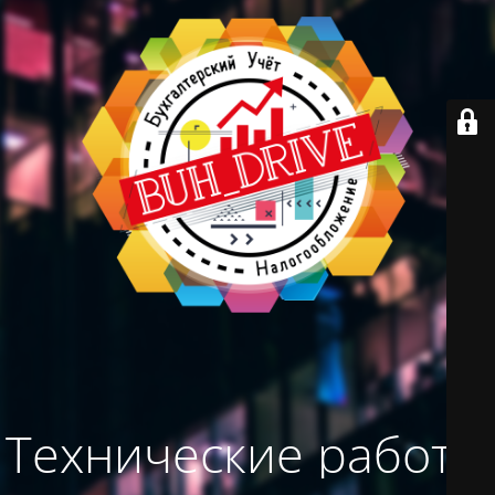
Технические работы