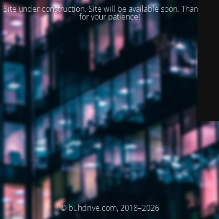
Site under construction. Site will be available soon. Thank you
for your patience!
© buhdrive.com, 2018–2026