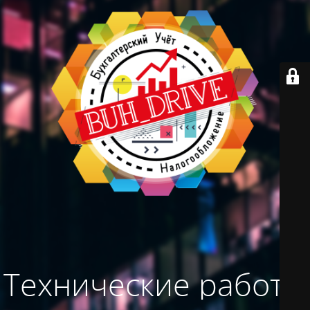
Технические работы