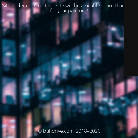
Site under construction. Site will be available soon. Thank you
for your patience!
© buhdrive.com, 2018–2026