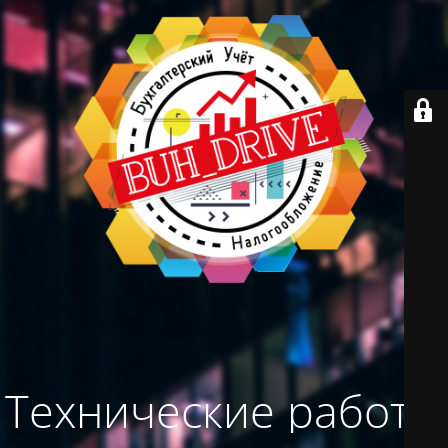
Технические работы