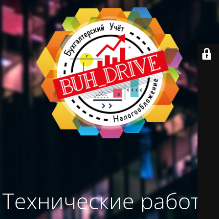
Технические работы