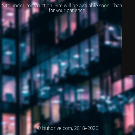
Site under construction. Site will be available soon. Thank you
for your patience!
© buhdrive.com, 2018–2026