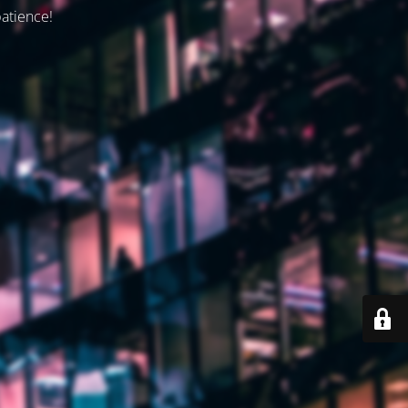
patience!