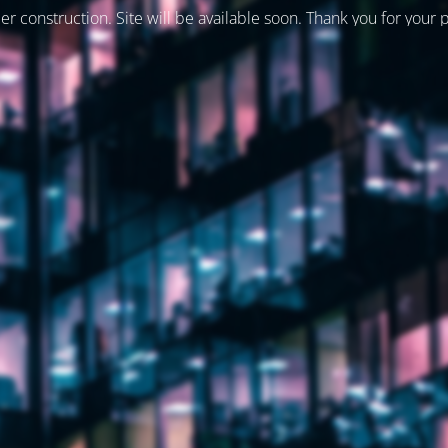
er construction. Site will be available soon. Thank you for your 