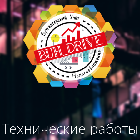
Технические работы