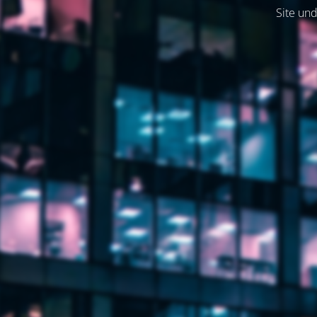
Site und