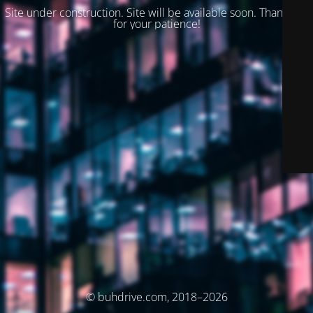
Site under construction. Site will be available soon. Thank you
for your patience!
© buhdrive.com, 2018–2026