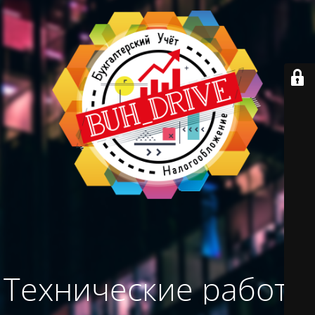
Технические работы